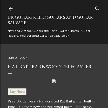
Skip to main content
UK GUITAR: RELIC GUITARS AND GUITAR
SALVAGE
New and Vintage Guitars and Parts - Guitar Spares - Guitar
Repairs. Incorporating Guitar Salvage .co.uk
June 29, 2024
RAT BAIT BARNWOOD TELECASTER
Buy Here
Free UK delivery - Handcrafted Rat Bait guitar built in
June 2024 from new and reclaimed parts - Full scale.