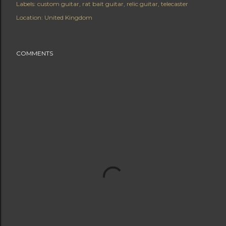
Labels:
custom guitar
rat bait guitar
relic guitar
telecaster
Location:
United Kingdom
COMMENTS