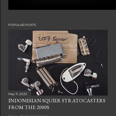
POPULAR POSTS
May 11, 2023
INDONESIAN SQUIER STRATOCASTERS
FROM THE 2000S