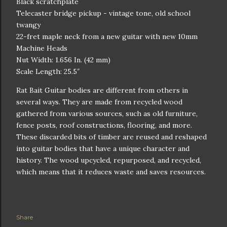
Black scratchplate
Telecaster bridge pickup - vintage tone, old school
twangy
22-fret maple neck from a new guitar with new 10mm
Machine Heads
Nut Width: 1.656 In. (42 mm)
Scale Length: 25.5″
Rat Bait Guitar bodies are different from others in
several ways. They are made from recycled wood
gathered from various sources, such as old furniture,
fence posts, roof constructions, flooring, and more.
These discarded bits of timber are reused and reshaped
into guitar bodies that have a unique character and
history. The wood upcycled, repurposed, and recycled,
which means that it reduces waste and saves resources.
Share