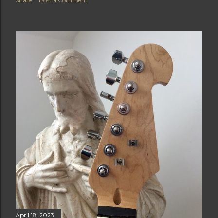
Share
Post a Comment
April 18, 2023