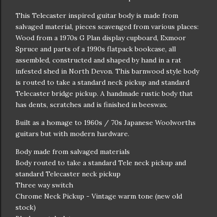
This Telecaster inspired guitar body is made from
salvaged material, pieces scavenged from various places:
Wood from a 1970s G Plan display cupboard, Exmoor
Spruce and parts of a 1990s flatpack bookcase, all
assembled, constructed and shaped by hand in a rat
infested shed in North Devon. This barnwood style body
is routed to take a standard neck pickup and standard
Telecaster bridge pickup. A handmade rustic body that
has dents, scratches and is finished in beeswax.
Built as a homage to 1960s / 70s Japanese Woolworths
guitars but with modern hardware.
Body made from salvaged materials
Body routed to take a standard Tele neck pickup and
standard Telecaster neck pickup
Three way switch
Chrome Neck Pickup - Vintage warm tone (new old
stock)