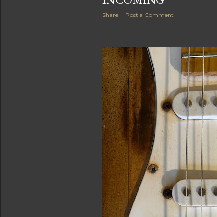
Share
Post a Comment