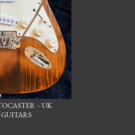
OCASTER – UK
 GUITARS