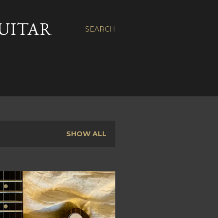
GUITAR
SEARCH
SHOW ALL