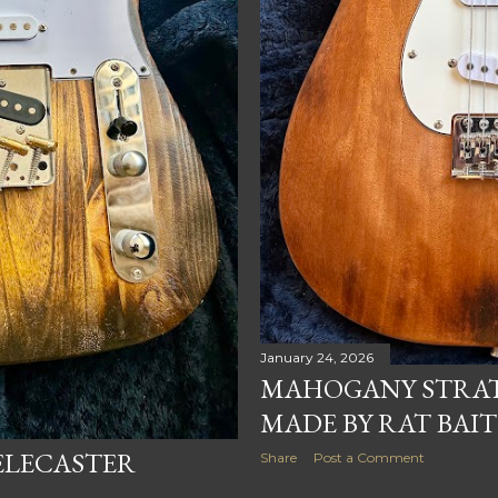
January 24, 2026
MAHOGANY STRAT
MADE BY RAT BAIT
ELECASTER
Share
Post a Comment