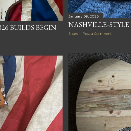
January 09, 2026
NASHVILLE‑STYLE
026 BUILDS BEGIN
Share
Post a Comment