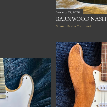
January 27, 2026
BARNWOOD NASHV
Share
Post a Comment