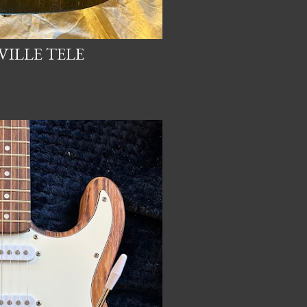
ILLE TELE