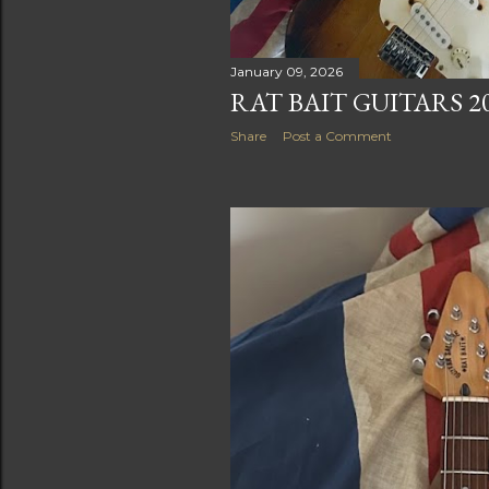
January 09, 2026
RAT BAIT GUITARS 2
Share
Post a Comment