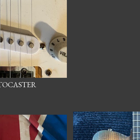
ATOCASTER