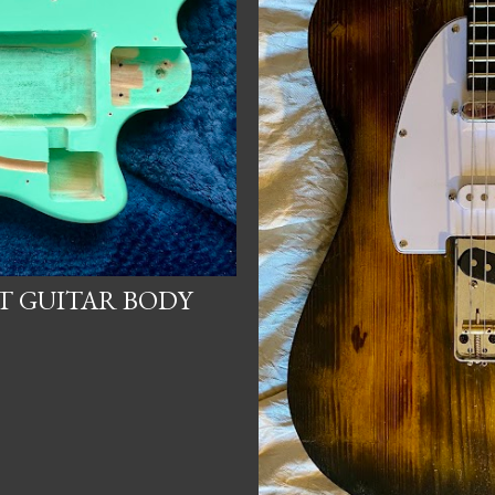
ET GUITAR BODY