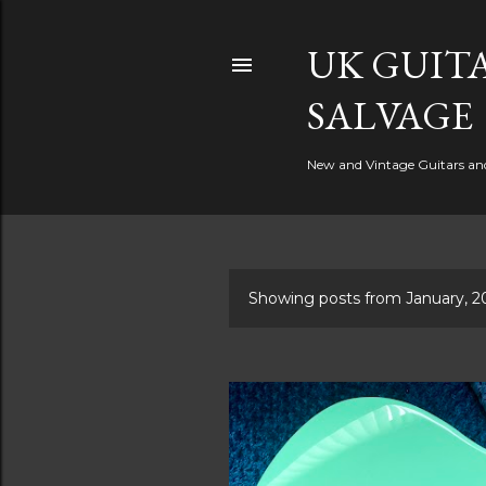
UK GUITA
SALVAGE
New and Vintage Guitars and 
Showing posts from January, 2
P
o
s
t