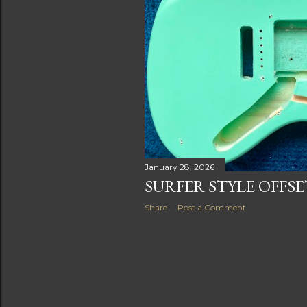
s
January 28, 2026
SURFER STYLE OFFS
Share
Post a Comment