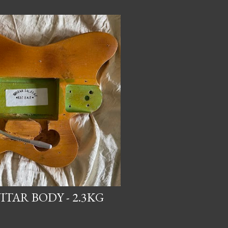
TAR BODY - 2.3KG