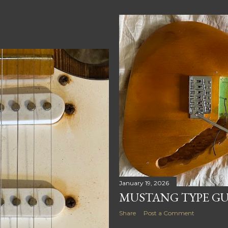
January 19, 2026
MUSTANG TYPE GUI
Share
Post a Comment