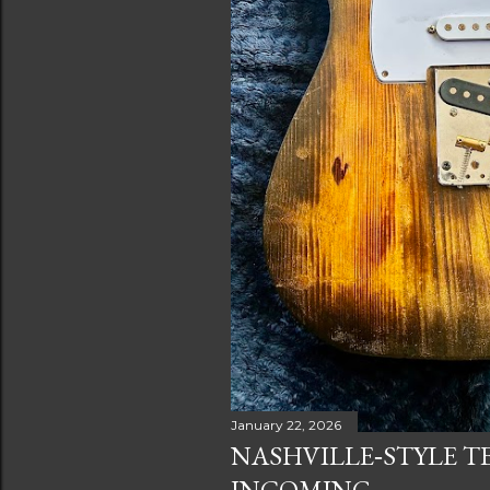
January 22, 2026
NASHVILLE‑STYLE T
INCOMING