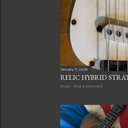
January 11, 2026
RELIC HYBRID STR
Share
Post a Comment