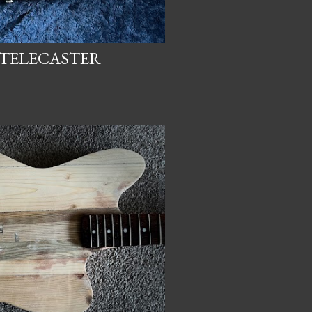
 TELECASTER