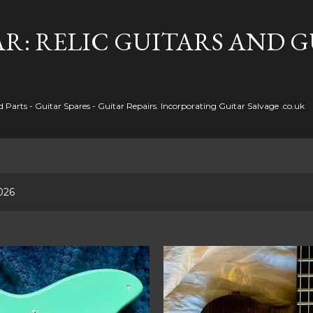
Skip to main content
R: RELIC GUITARS AND 
Parts - Guitar Spares - Guitar Repairs. Incorporating Guitar Salvage .co.uk
026