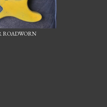
OR ROADWORN