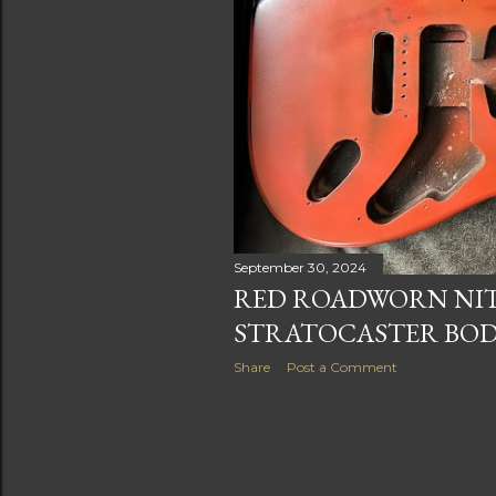
s
September 30, 2024
RED ROADWORN NI
STRATOCASTER BO
Share
Post a Comment