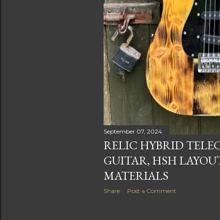
September 07, 2024
RELIC HYBRID TELE
GUITAR, HSH LAYOU
MATERIALS
Share
Post a Comment