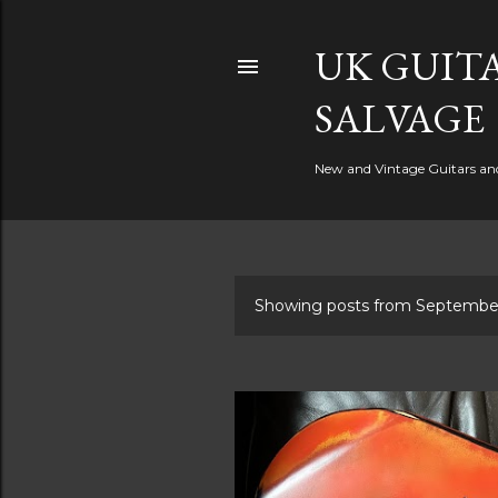
UK GUITA
SALVAGE
New and Vintage Guitars and 
Showing posts from Septembe
P
o
s
t