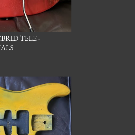
BRID TELE -
IALS