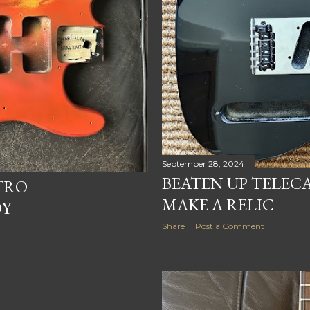
September 28, 2024
BEATEN UP TELECA
TRO
MAKE A RELIC
DY
Share
Post a Comment