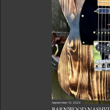
September 10, 2024
BARNWOOD NASHVIL