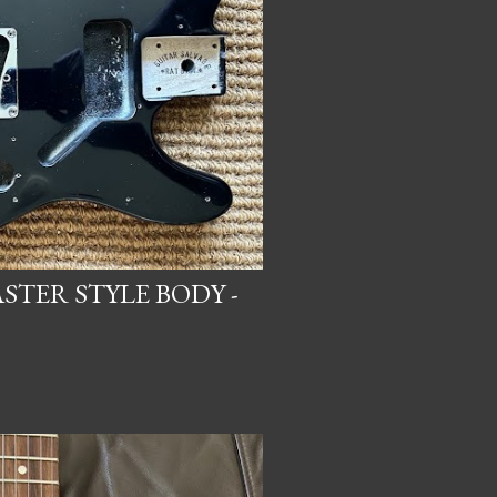
STER STYLE BODY -