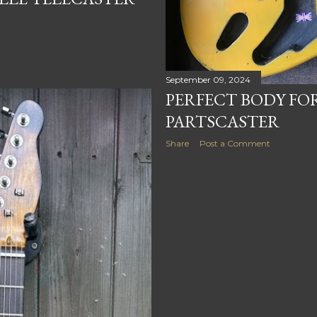
September 09, 2024
PERFECT BODY F
PARTSCASTER
Share
Post a Comment