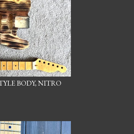
TYLE BODY, NITRO