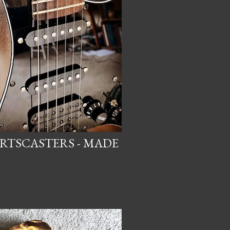
ARTSCASTERS - MADE