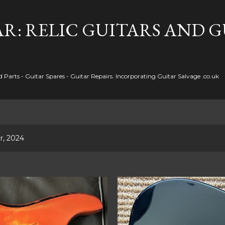
Skip to main content
R: RELIC GUITARS AND 
Parts - Guitar Spares - Guitar Repairs. Incorporating Guitar Salvage .co.uk
r, 2024