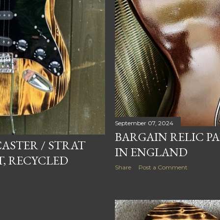
September 07, 2024
BARGAIN RELIC P
CASTER / STRAT
IN ENGLAND
T, RECYCLED
Share
Post a Comment