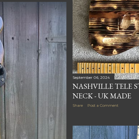
September 06, 2024
NASHVILLE TELE S
NECK - UK MADE
Share
Post a Comment