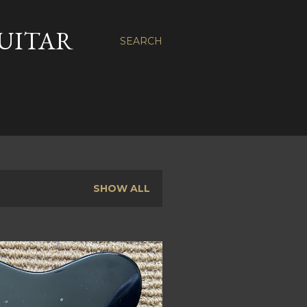
GUITAR
SEARCH
SHOW ALL