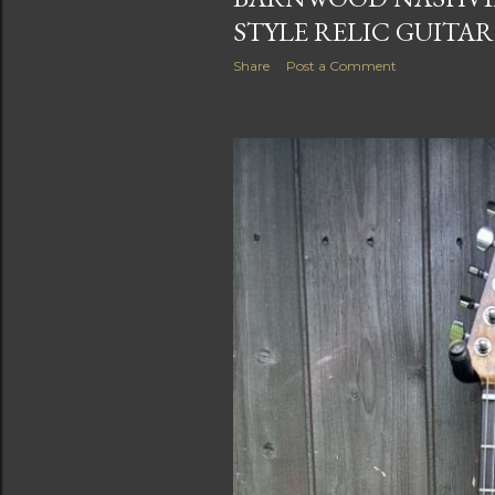
STYLE RELIC GUITAR
Share
Post a Comment