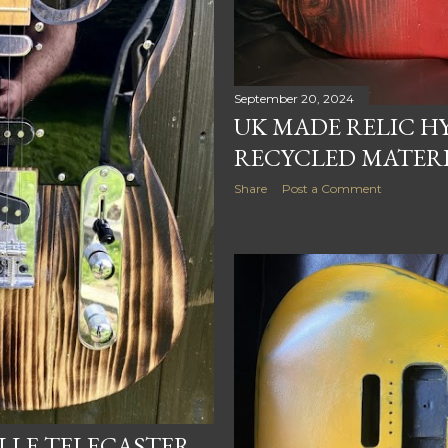
September 20, 2024
UK MADE RELIC HY
RECYCLED MATER
Share
Post a Comment
LE TELECASTER