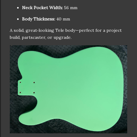
Neck Pocket Width:
56 mm
Body Thickness:
40 mm
A solid, great‑looking Tele body—perfect for a project
build, partscaster, or upgrade.