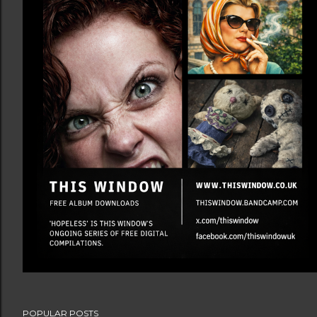
POPULAR POSTS