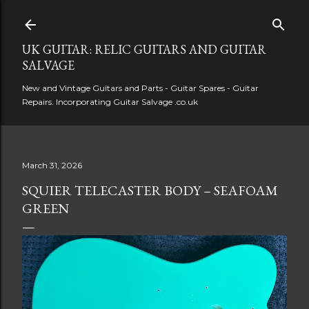
Skip to main content
UK GUITAR: RELIC GUITARS AND GUITAR
SALVAGE
New and Vintage Guitars and Parts - Guitar Spares - Guitar
Repairs. Incorporating Guitar Salvage .co.uk
March 31, 2026
SQUIER TELECASTER BODY – SEAFOAM
GREEN