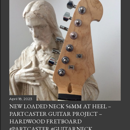
April 18, 2023
NEW LOADED NECK 56MM AT HEEL –
PARTCASTER GUITAR PROJECT –
HARDWOOD FRETBOARD
#PARTCASTER #GUITARNECK