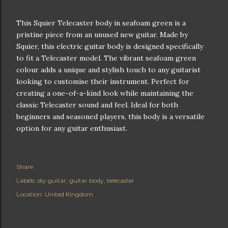
This Squier Telecaster body in seafoam green is a
pristine piece from an unused new guitar. Made by
Squier, this electric guitar body is designed specifically
to fit a Telecaster model. The vibrant seafoam green
colour adds a unique and stylish touch to any guitarist
looking to customise their instrument. Perfect for
creating a one-of-a-kind look while maintaining the
classic Telecaster sound and feel. Ideal for both
beginners and seasoned players, this body is a versatile
option for any guitar enthusiast.
Share
Labels:
diy guitar
guitar body
telecaster
Location:
United Kingdom