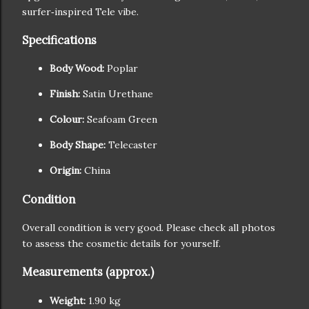
surfer‑inspired Tele vibe.
Specifications
Body Wood:
Poplar
Finish:
Satin Urethane
Colour:
Seafoam Green
Body Shape:
Telecaster
Origin:
China
Condition
Overall condition is very good. Please check all photos
to assess the cosmetic details for yourself.
Measurements (approx.)
Weight:
1.90 kg