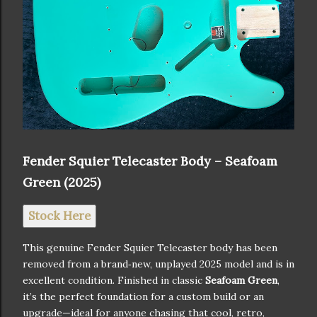
Fender Squier Telecaster Body – Seafoam
Green (2025)
Stock Here
This genuine Fender Squier Telecaster body has been
removed from a brand‑new, unplayed 2025 model and is in
excellent condition. Finished in classic
Seafoam Green
,
it’s the perfect foundation for a custom build or an
upgrade—ideal for anyone chasing that cool, retro,