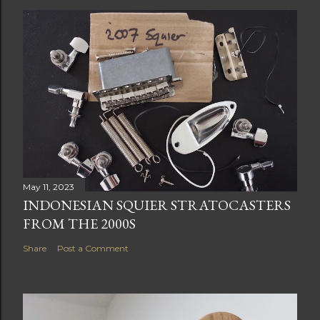
May 11, 2023
INDONESIAN SQUIER STRATOCASTERS
FROM THE 2000S
Share
Post a Comment