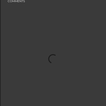
COMMENTS