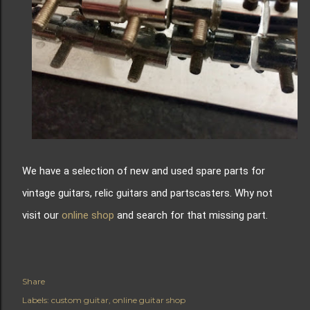
We have a selection of new and used spare parts for
vintage guitars, relic guitars and partscasters. Why not
visit our
online shop
and search for that missing part.
Share
Labels:
custom guitar
online guitar shop