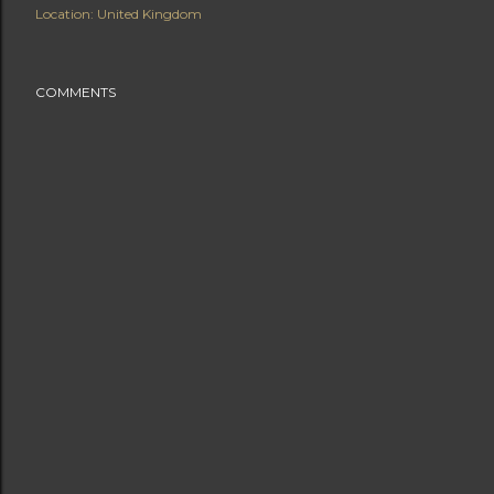
Location:
United Kingdom
COMMENTS