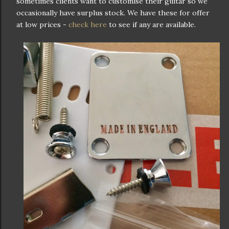
sometimes clients want to customise their guitar so we
occasionally have surplus stock. We have these for offer
at low prices -
check here
to see if any are available.