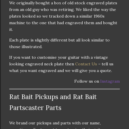
We originally bought a box of old stock engraved plates
from an old guy who was retiring. We liked the way the
plates looked so we tracked down a similar 1960s
machine to the one that had engraved them and bought
it.
Each plate is slightly different but all look similar to
those illustrated.
If you want to customise your guitar with a vintage
looking engraved neck plate then
Contact Us
– tell us
what you want engraved and we will give you a quote.
Follow us on
Instagram
Rat Bait Pickups and Rat Bait
Partscaster Parts
We brand our pickups and parts with our name,