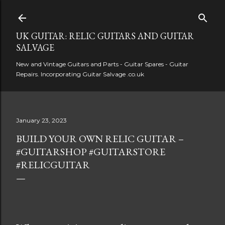
Skip to main content
UK GUITAR: RELIC GUITARS AND GUITAR
SALVAGE
New and Vintage Guitars and Parts - Guitar Spares - Guitar
Repairs. Incorporating Guitar Salvage .co.uk
January 23, 2023
BUILD YOUR OWN RELIC GUITAR –
#GUITARSHOP #GUITARSTORE
#RELICGUITAR