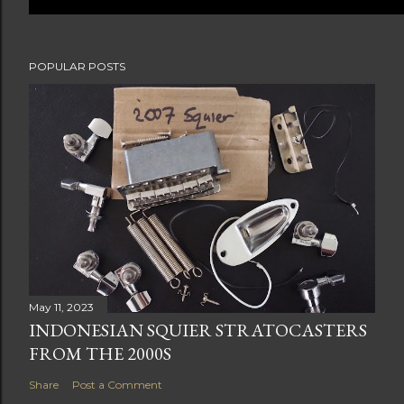
POPULAR POSTS
May 11, 2023
INDONESIAN SQUIER STRATOCASTERS
FROM THE 2000S
Share
Post a Comment