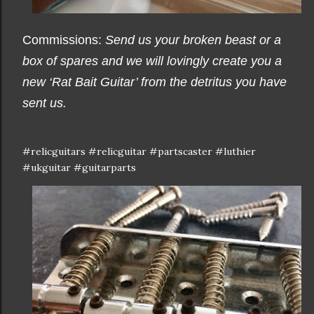
Commissions:
Send us your broken beast or a
box of spares and we will lovingly create you a
new ‘Rat Bait Guitar’ from the detritus you have
sent us.
#relicguitars #relicguitar #partscaster #luthier
#ukguitar #guitarparts