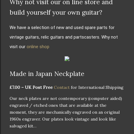
Why not visit our on line store and
build yourself your own guitar?
We have a selection of new and used spare parts for
vintage guitars, relic guitars and partscasters. Why not
visit our
online shop
Made in Japan Neckplate
£7.00 – UK Post Free
Contact
for International Shipping
Our neck plates are not contemporary (computer aided)
engraved / etched ones that are available at the
moment, they are mechanically engraved on an original
1960s engraver. Our plates look vintage and look like
salvaged kit…