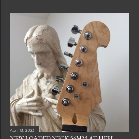
April 18, 2023
NEW LOADED NECK 56MM AT HEEL –