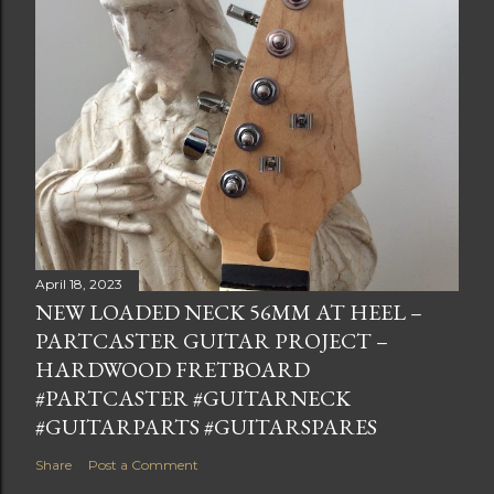
April 18, 2023
NEW LOADED NECK 56MM AT HEEL –
PARTCASTER GUITAR PROJECT –
HARDWOOD FRETBOARD
#PARTCASTER #GUITARNECK
#GUITARPARTS #GUITARSPARES
Share
Post a Comment