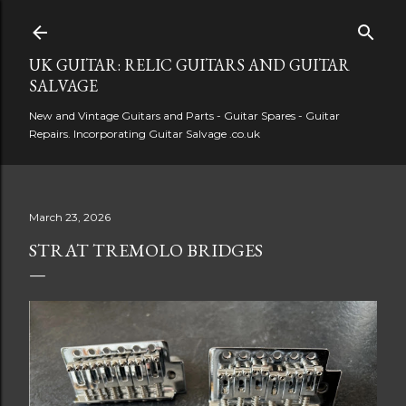
Skip to main content
UK GUITAR: RELIC GUITARS AND GUITAR
SALVAGE
New and Vintage Guitars and Parts - Guitar Spares - Guitar
Repairs. Incorporating Guitar Salvage .co.uk
March 23, 2026
STRAT TREMOLO BRIDGES