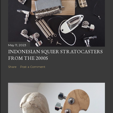
May 11, 2023
INDONESIAN SQUIER STRATOCASTERS
FROM THE 2000S
Share
Post a Comment