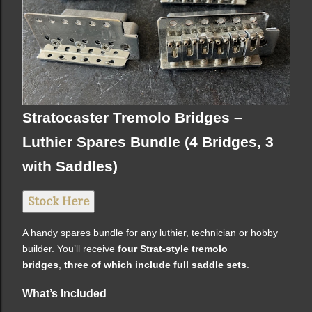
Stratocaster Tremolo Bridges –
Luthier Spares Bundle (4 Bridges, 3
with Saddles)
Stock Here
A handy spares bundle for any luthier, technician or hobby
builder. You’ll receive
four Strat-style tremolo
bridges
,
three of which include full saddle sets
.
What’s Included