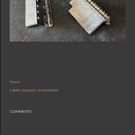
Share
Labels:
bargain
stratocaster
COMMENTS