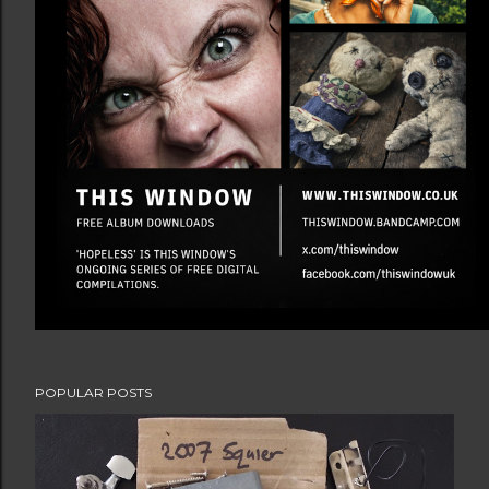
POPULAR POSTS