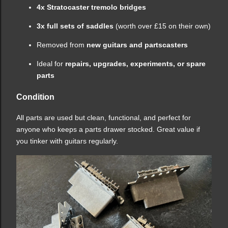
4x Stratocaster tremolo bridges
3x full sets of saddles
(worth over £15 on their own)
Removed from
new guitars and partscasters
Ideal for
repairs, upgrades, experiments, or spare
parts
Condition
All parts are used but clean, functional, and perfect for
anyone who keeps a parts drawer stocked. Great value if
you tinker with guitars regularly.