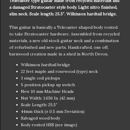
Telecaster type guitar made from recycled materials and
a damaged Stratocaster style body. Light nitro finished,
slim neck. Scale length: 25.5″. Wilkinson hardtail bridge.
This guitar is basically a Telecaster shaped body routed
to take Stratocaster hardware. Assembled from recycled
materials, a new old stock guitar neck and a combination
of refurbished and new parts. Handcrafted, one off,
barnwood creation made in a shed in North Devon.
Wilkinson hardtail bridge
22 fret maple and rosewood (type) neck
3 single coil pickups
5 position pickup up switch
New 10 mm Machine Heads
Nut Width: 1.656 In. (42 mm)
Scale Length: 25.5″
44mm thick (± 0.5 mm Deviation)
Salvaged wood body
Body routed HSS (see image)