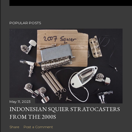
POPULAR POSTS
May 11, 2023
INDONESIAN SQUIER STRATOCASTERS
FROM THE 2000S
Share
Post a Comment