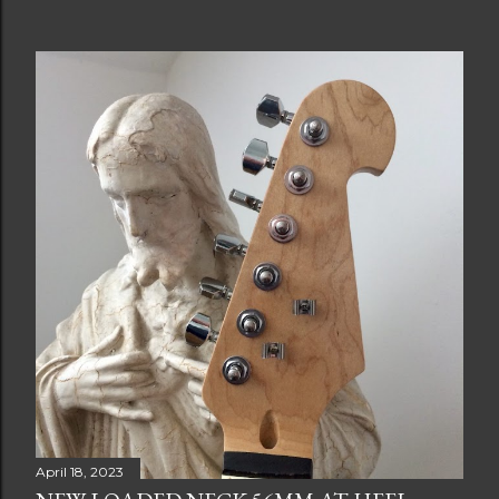
April 18, 2023