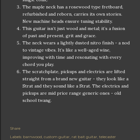
The maple neck has a rosewood type fretboard,
refurbished and reborn, carries its own stories.
New machine heads ensure tuning stability.
This guitar isn’t just wood and metal; it’s a fusion
of past and present, grit and grace.
The neck wears a lightly dusted nitro finish - a nod
to vintage vibes. It’s like a well-aged wine,
improving with time and resonating with every
chord you play.
The scratchplate, pickups and electrics are lifted
straight from a brand new guitar - they look like a
Strat and they sound like a Strat. The electrics and
pickups are mid price range generic ones - old
school twang.
Share
Labels:
barnwood
custom guitar
rat bait guitar
telecaster