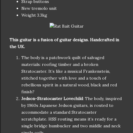
Strap buttons
New tremolo unit
Weight 3.3kg
This guitar is a fusion of guitar designs. Handcrafted in
the UK.
The body is a patchwork quilt of salvaged
materials: roofing timber and a broken
Stratocaster. It’s like a musical Frankenstein,
stitched together with love and a touch of
rebellious spirit in a natural wood, black and red
finish?
Jedson-Stratocaster Lovechild
: The body, inspired
by 1960s Japanese Jedson guitars, is routed to
accommodate a standard Stratocaster
scratchplate. HSS routing means it’s ready for a
single bridge humbucker and two middle and neck
single coils,.