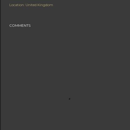
Location:
United Kingdom
COMMENTS