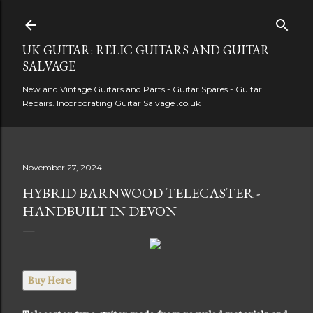
Skip to main content
UK GUITAR: RELIC GUITARS AND GUITAR
SALVAGE
New and Vintage Guitars and Parts - Guitar Spares - Guitar
Repairs. Incorporating Guitar Salvage .co.uk
November 27, 2024
HYBRID BARNWOOD TELECASTER -
HANDBUILT IN DEVON
Buy Here