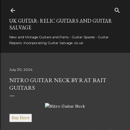
Skip to main content
UK GUITAR: RELIC GUITARS AND GUITAR
SALVAGE
New and Vintage Guitars and Parts - Guitar Spares - Guitar
Repairs. Incorporating Guitar Salvage .co.uk
July 30, 2024
NITRO GUITAR NECK BY RAT BAIT
GUITARS
Buy Here