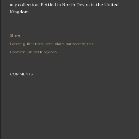
any collection. Fettled in North Devon in the United
Kingdom.
Share
Labels:
guitar neck
neck plate
partscaster
relic
Location:
United Kingdom
COMMENTS