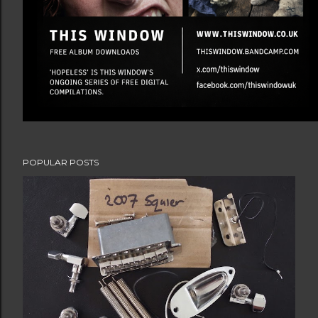
POPULAR POSTS