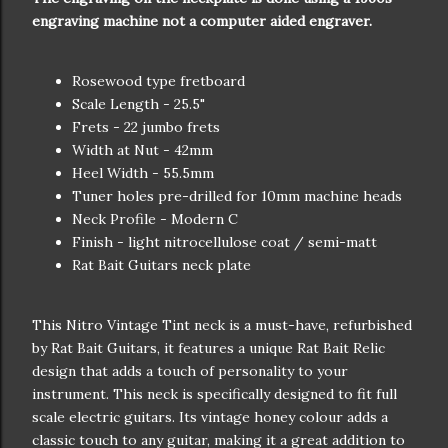
engraving machine not a computer aided engraver.
Rosewood type fretboard
Scale Length - 25.5"
Frets - 22 jumbo frets
Width at Nut - 42mm
Heel Width - 55.5mm
Tuner holes pre-drilled for 10mm machine heads
Neck Profile - Modern C
Finish - light nitrocellulose coat / semi-matt
Rat Bait Guitars neck plate
This Nitro Vintage Tint neck is a must-have, refurbished
by Rat Bait Guitars, it features a unique Rat Bait Relic
design that adds a touch of personality to your
instrument. This neck is specifically designed to fit full
scale electric guitars. Its vintage honey colour adds a
classic touch to any guitar, making it a great addition to