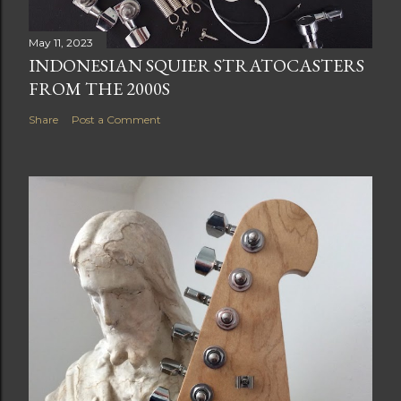
May 11, 2023
INDONESIAN SQUIER STRATOCASTERS
FROM THE 2000S
Share
Post a Comment