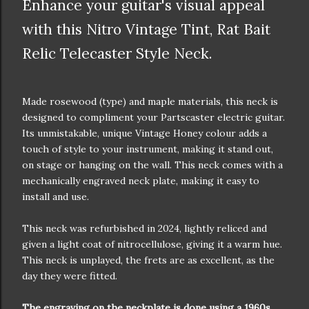
Enhance your guitar's visual appeal
with this Nitro Vintage Tint, Rat Bait
Relic Telecaster Style Neck.
Made rosewood (type) and maple materials, this neck is
designed to compliment your Partscaster electric guitar.
Its unmistakable, unique Vintage Honey colour adds a
touch of style to your instrument, making it stand out,
on stage or hanging on the wall. This neck comes with a
mechanically engraved neck plate, making it easy to
install and use.
This neck was refurbished in 2024, lightly reliced and
given a light coat of nitrocellulose, giving it a warm hue.
This neck is unplayed, the frets are as excellent, as the
day they were fitted.
The engraving on the neckplate is done using a 1960s