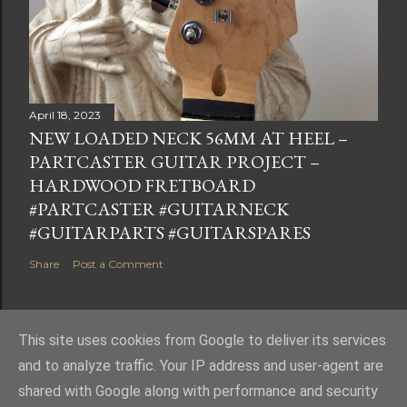
April 18, 2023
NEW LOADED NECK 56MM AT HEEL –
PARTCASTER GUITAR PROJECT –
HARDWOOD FRETBOARD
#PARTCASTER #GUITARNECK
#GUITARPARTS #GUITARSPARES
Share
Post a Comment
This site uses cookies from Google to deliver its services
and to analyze traffic. Your IP address and user-agent are
Powered by Blogger
shared with Google along with performance and security