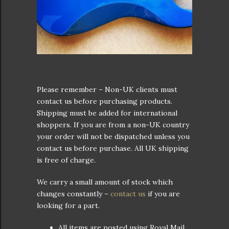
Please remember – Non-UK clients must
contact us before purchasing products.
Shipping must be added for international
shoppers. If you are from a non-UK country
your order will not be dispatched unless you
contact us before purchase. All UK shipping
is free of charge.
We carry a small amount of stock which
changes constantly –
contact us
if you are
looking for a part.
All items are posted using Royal Mail.