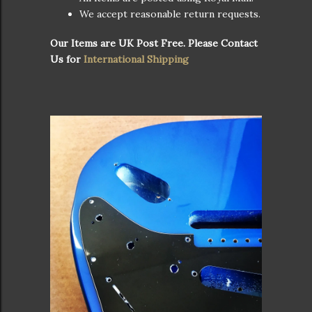
We accept reasonable return requests.
Our Items are UK Post Free. Please Contact
Us for
International Shipping