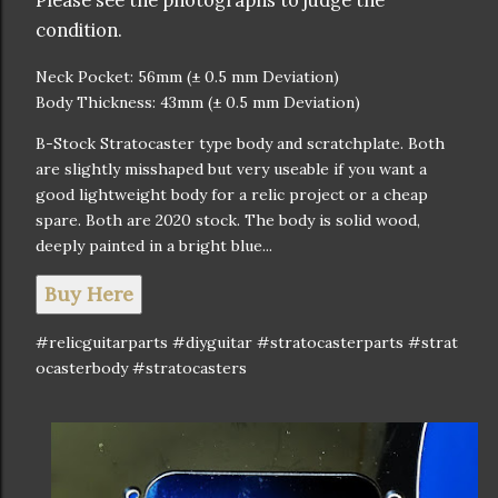
Please see the photographs to judge the
condition.
Neck Pocket: 56mm (± 0.5 mm Deviation)
Body Thickness: 43mm (± 0.5 mm Deviation)
B-Stock Stratocaster type body and scratchplate. Both
are slightly misshaped but very useable if you want a
good lightweight body for a relic project or a cheap
spare. Both are 2020 stock. The body is solid wood,
deeply painted in a bright blue...
Buy Here
#relicguitarparts #diyguitar #stratocasterparts #strat
ocasterbody #stratocasters