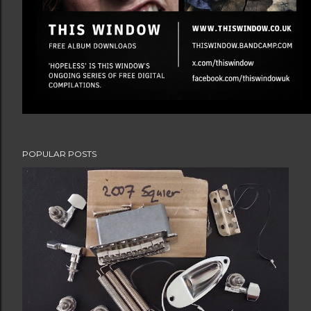
POPULAR POSTS