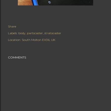
Share
Labels:
body
partscaster
stratocaster
Location:
South Molton EX36, UK
COMMENTS