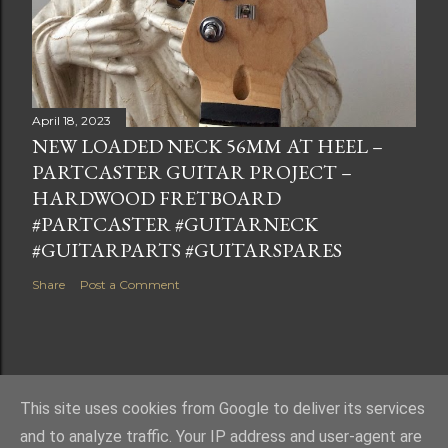
April 18, 2023
NEW LOADED NECK 56MM AT HEEL –
PARTCASTER GUITAR PROJECT –
HARDWOOD FRETBOARD
#PARTCASTER #GUITARNECK
#GUITARPARTS #GUITARSPARES
Share
Post a Comment
This site uses cookies from Google to deliver its services
Powered by Blogger
and to analyze traffic. Your IP address and user-agent are