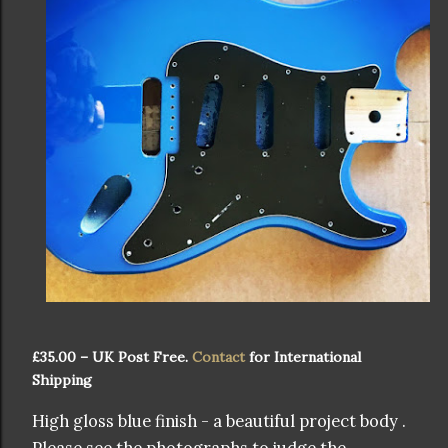
£35.00 – UK Post Free.
Contact
for International
Shipping
High gloss blue finish - a beautiful project body .