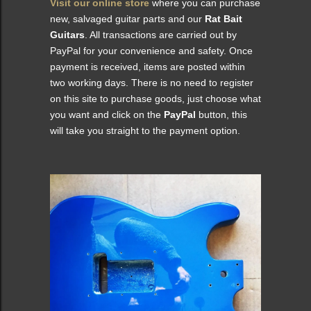
Visit our online store
where you can purchase
new, salvaged guitar parts and our
Rat Bait
Guitars
. All transactions are carried out by
PayPal for your convenience and safety. Once
payment is received, items are posted within
two working days. There is no need to register
on this site to purchase goods, just choose what
you want and click on the
PayPal
button, this
will take you straight to the payment option.