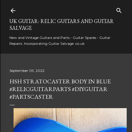
Skip to main content
UK GUITAR: RELIC GUITARS AND GUITAR
SALVAGE
New and Vintage Guitars and Parts - Guitar Spares - Guitar
Repairs. Incorporating Guitar Salvage .co.uk
September 09, 2022
HSH STRATOCASTER BODY IN BLUE
#RELICGUITARPARTS #DIYGUITAR
#PARTSCASTER