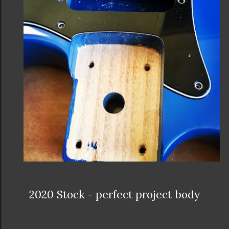
2020 Stock - perfect project body