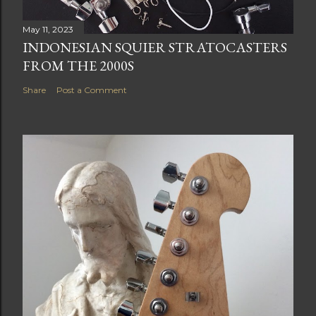
May 11, 2023
INDONESIAN SQUIER STRATOCASTERS
FROM THE 2000S
Share
Post a Comment