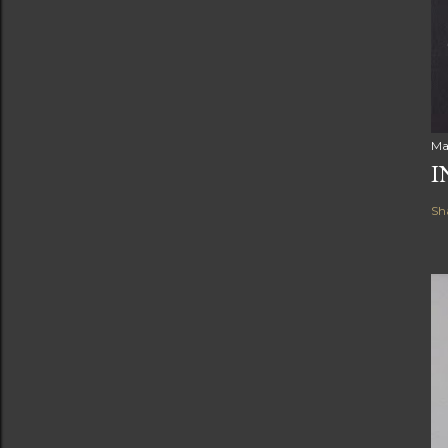
Ma
I
Sh