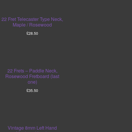
22 Fret Telecaster Type Neck,
Maple / Rosewood
£
28.50
22 Frets – Paddle Neck,
Rosewood Fretboard (last
one)
£
35.50
Vintage 8mm Left Hand