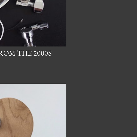
ROM THE 2000S