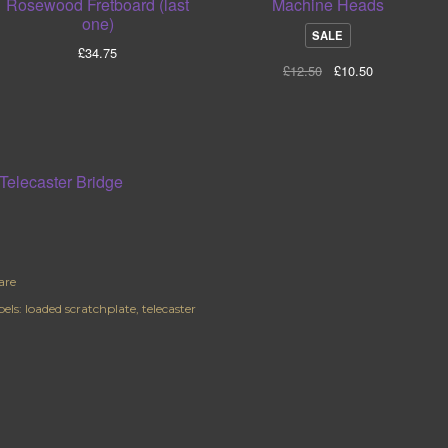
Rosewood Fretboard (last
Machine Heads
one)
P
SALE
£
34.75
R
£
12.50
£
10.50
O
D
U
C
T
O
N
S
A
L
E
are
els:
loaded scratchplate
telecaster