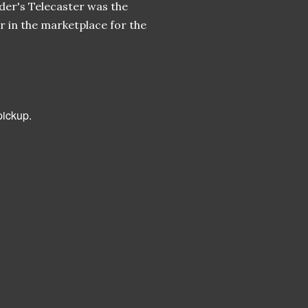
der's Telecaster was the
r in the marketplace for the
pickup.