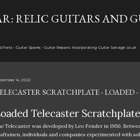
Skip to main content
R: RELIC GUITARS AND 
Parts - Guitar Spares - Guitar Repairs. Incorporating Guitar Salvage .co.uk
ptember 14, 2022
ELECASTER SCRATCHPLATE - LOADED -
oaded Telecaster Scratchplat
e Telecaster was developed by Leo Fender in 1950. Betwe
aftsmen, individuals and companies experimented with sol