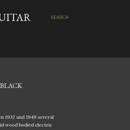
GUITAR
SEARCH
 BLACK
e
en 1932 and 1949 several
id wood bodied electric