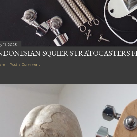
y 11, 2023
NDONESIAN SQUIER STRATOCASTERS F
are
Post a Comment