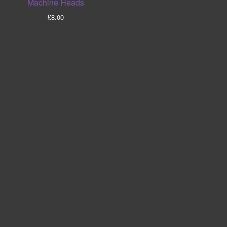
Machine Heads
£
8.00