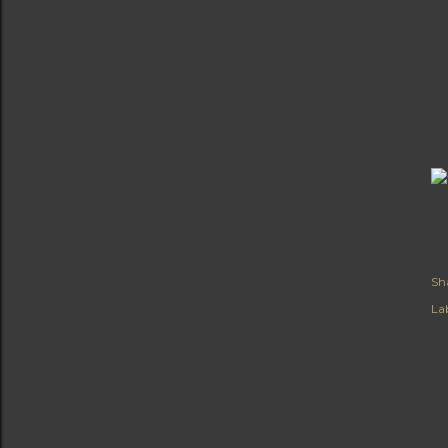
Sh
Lab