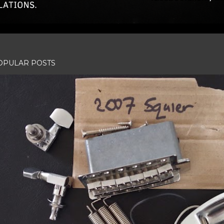
OPULAR POSTS