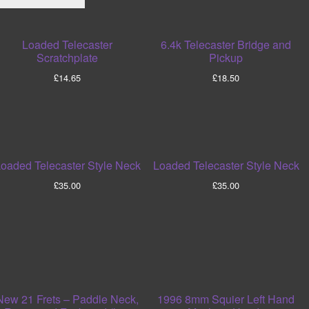
Loaded Telecaster
6.4k Telecaster Bridge and
Scratchplate
Pickup
£
14.65
£
18.50
oaded Telecaster Style Neck
Loaded Telecaster Style Neck
£
35.00
£
35.00
New 21 Frets – Paddle Neck,
1996 8mm Squier Left Hand