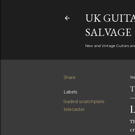
UK GUITA
SALVAGE
New and Vintage Guitars and 
Share
Se
T
Labels
loaded scratchplate
L
telecaster
Th
cr