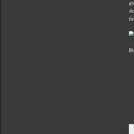
gu
de
fi
Bl