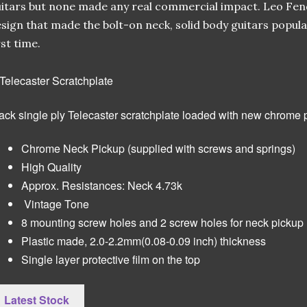
itars but none made any real commercial impact. Leo Fen
sign that made the bolt-on neck, solid body guitars popula
rst time.
ack single ply Telecaster scratchplate loaded with new chrome 
Chrome Neck Pickup (supplied with screws and springs)
High Quality
Approx. Resistances: Neck 4.73k
Vintage Tone
8 mounting screw holes and 2 screw holes for neck pickup
Plastic made, 2.0-2.2mm(0.08-0.09 inch) thickness
Single layer protective film on the top
Latest Stock