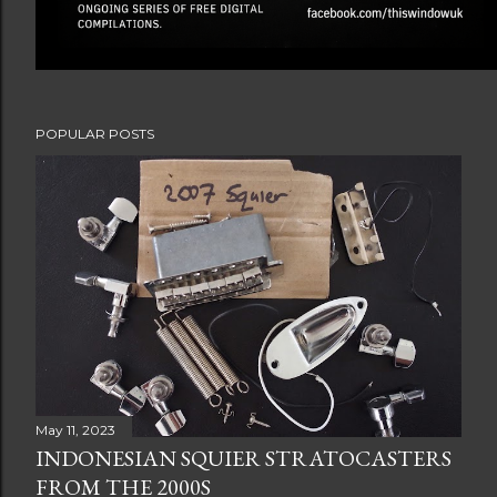
POPULAR POSTS
May 11, 2023
INDONESIAN SQUIER STRATOCASTERS
FROM THE 2000S