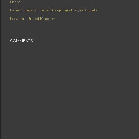
Share
Labels:
guitar store
online guitar shop
relic guitar
Location:
United Kingdom
COMMENTS