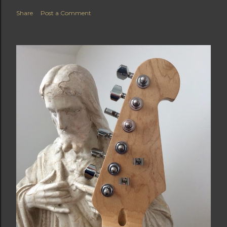
Share
Post a Comment