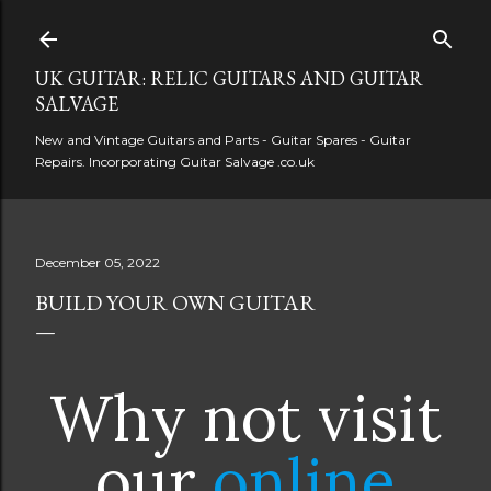
Skip to main content
UK GUITAR: RELIC GUITARS AND GUITAR
SALVAGE
New and Vintage Guitars and Parts - Guitar Spares - Guitar
Repairs. Incorporating Guitar Salvage .co.uk
December 05, 2022
BUILD YOUR OWN GUITAR
Why not visit
our
online