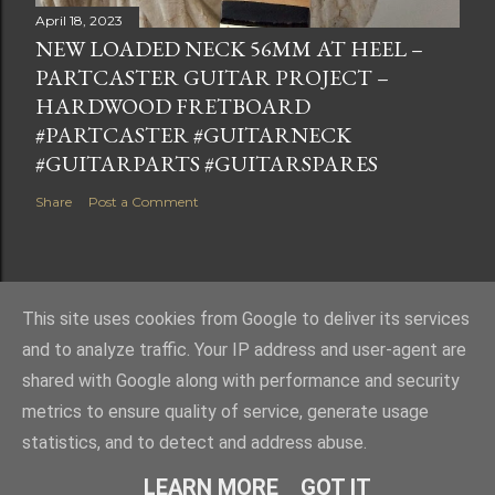
April 18, 2023
NEW LOADED NECK 56MM AT HEEL –
PARTCASTER GUITAR PROJECT –
HARDWOOD FRETBOARD
#PARTCASTER #GUITARNECK
#GUITARPARTS #GUITARSPARES
Share
Post a Comment
This site uses cookies from Google to deliver its services
Powered by Blogger
and to analyze traffic. Your IP address and user-agent are
shared with Google along with performance and security
metrics to ensure quality of service, generate usage
statistics, and to detect and address abuse.
LEARN MORE
GOT IT