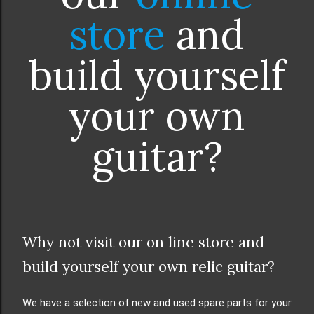
store
and
build yourself
your own
guitar?
Why not visit our on line store and
build yourself your own relic guitar?
We have a selection of new and used spare parts for your