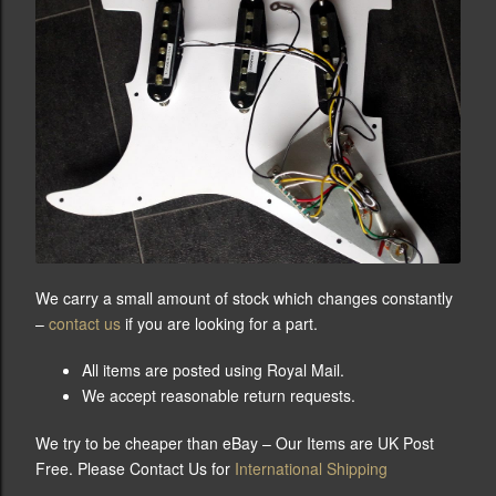
We carry a small amount of stock which changes constantly
–
contact us
if you are looking for a part.
All items are posted using Royal Mail.
We accept reasonable return requests.
We try to be cheaper than eBay – Our Items are UK Post
Free. Please Contact Us for
International Shipping