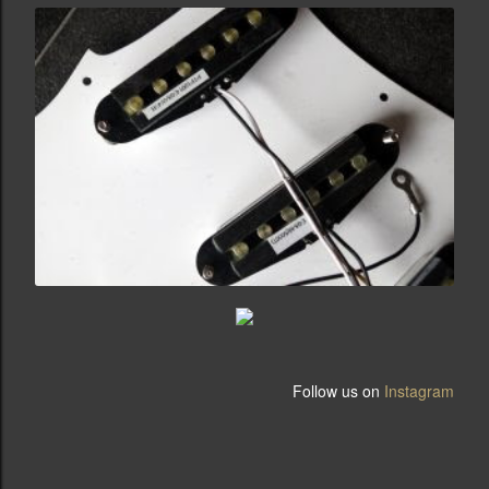
Follow us on
Instagram