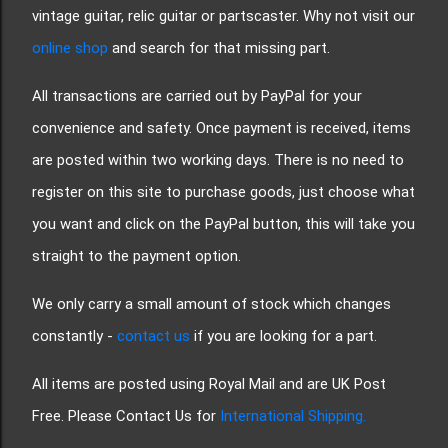
vintage guitar, relic guitar or partscaster. Why not visit our
online shop
and search for that missing part.
All transactions are carried out by PayPal for your
convenience and safety. Once payment is received, items
are posted within two working days. There is no need to
register on this site to purchase goods, just choose what
you want and click on the PayPal button, this will take you
straight to the payment option.
We only carry a small amount of stock which changes
constantly -
contact us
if you are looking for a part.
All items are posted using Royal Mail and are UK Post
Free. Please Contact Us for
International Shipping.