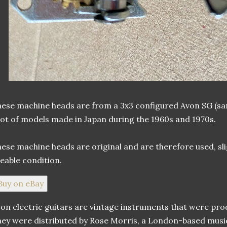
ese machine heads are from a 3x3 configured Avon SG (same 
lot of models made in Japan during the 1960s and 1970s.
ese machine heads are original and are therefore used, sligh
eable condition.
Buy on eBay
on electric guitars are vintage instruments that were prod
ey were distributed by Rose Morris, a London-based mus