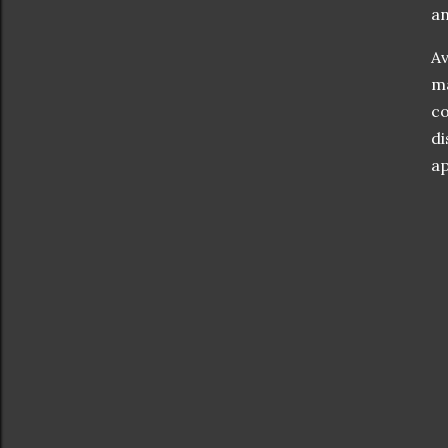
an
Av
ma
co
di
ap