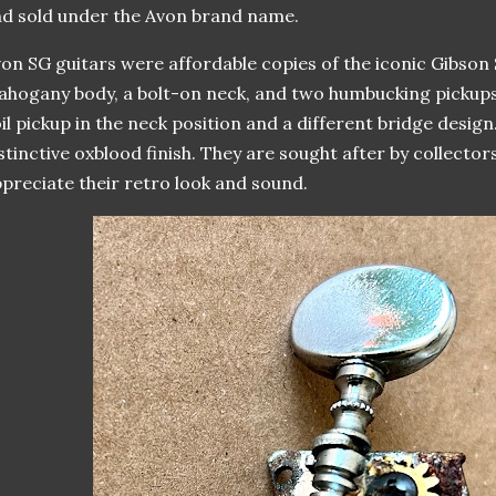
d sold under the Avon brand name.
on SG guitars were affordable copies of the iconic Gibson S
hogany body, a bolt-on neck, and two humbucking pickups
il pickup in the neck position and a different bridge desig
stinctive oxblood finish. They are sought after by collecto
preciate their retro look and sound.