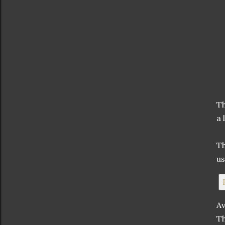
Th
a 
Th
us
Av
Th