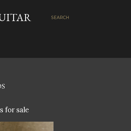
GUITAR
SEARCH
DS
 for sale