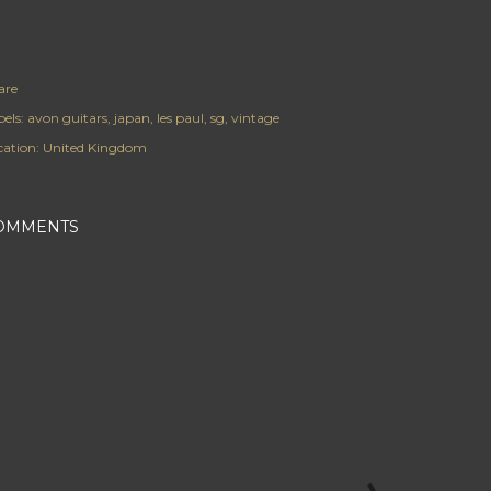
are
els:
avon guitars
japan
les paul
sg
vintage
cation:
United Kingdom
OMMENTS