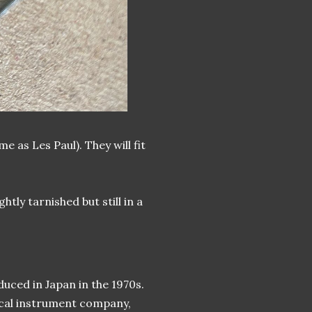
as Les Paul). They will fit
tly tarnished but still in a
uced in Japan in the 1970s.
ical instrument company,