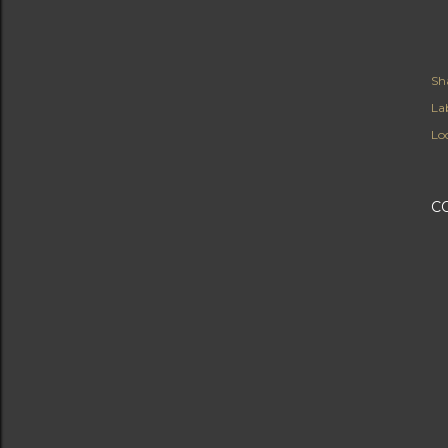
Sh
Lab
Lo
C