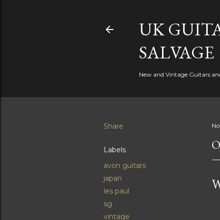
UK GUITA
SALVAGE
New and Vintage Guitars and 
Share
No
O
Labels
avon guitars
japan
W
les paul
sg
vintage