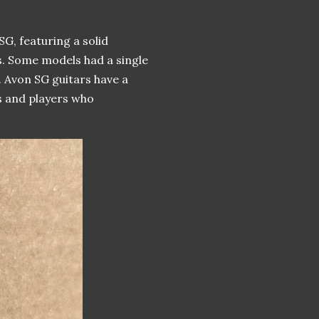
G, featuring a solid
. Some models had a single
n. Avon SG guitars have a
rs and players who