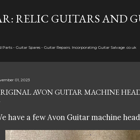
Skip to main content
R: RELIC GUITARS AND 
Parts - Guitar Spares - Guitar Repairs. Incorporating Guitar Salvage .co.uk
vember 01, 2023
RIGINAL AVON GUITAR MACHINE HEA
e have a few Avon Guitar machine heads