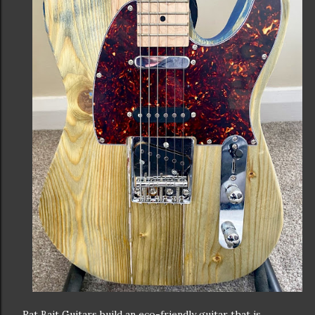
Rat Bait Guitars build an eco-friendly guitar that is