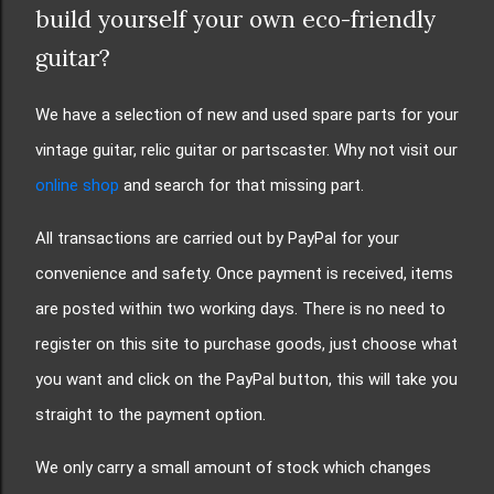
build yourself your own eco-friendly
guitar?
We have a selection of new and used spare parts for your
vintage guitar, relic guitar or partscaster. Why not visit our
online shop
and search for that missing part.
All transactions are carried out by PayPal for your
convenience and safety. Once payment is received, items
are posted within two working days. There is no need to
register on this site to purchase goods, just choose what
you want and click on the PayPal button, this will take you
straight to the payment option.
We only carry a small amount of stock which changes