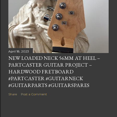
April 18, 2023
NEW LOADED NECK 56MM AT HEEL –
PARTCASTER GUITAR PROJECT –
HARDWOOD FRETBOARD
#PARTCASTER #GUITARNECK
#GUITARPARTS #GUITARSPARES
Share
Post a Comment