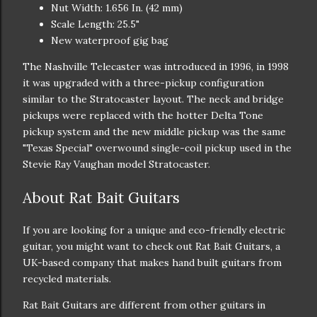
Nut Width: 1.656 In. (42 mm)
Scale Length: 25.5"
New waterproof gig bag
The Nashville Telecaster was introduced in 1996, in 1998
it was upgraded with a three-pickup configuration
similar to the Stratocaster layout. The neck and bridge
pickups were replaced with the hotter Delta Tone
pickup system and the new middle pickup was the same
"Texas Special" overwound single-coil pickup used in the
Stevie Ray Vaughan model Stratocaster.
About Rat Bait Guitars
If you are looking for a unique and eco-friendly electric
guitar, you might want to check out Rat Bait Guitars, a
UK-based company that makes hand built guitars from
recycled materials.
Rat Bait Guitars are different from other guitars in