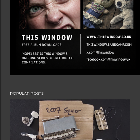
POPULAR POSTS