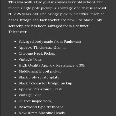
This Nashville style guitar sounds very old school. The
middle single pole pickup is a vintage one that is at least
20 / 25 years old. The bridge pickup, electrics, machine
heads, bridge and Jack socket are new. The black 3 ply
scratchplate has been salvaged from a defunct
Telecaster.
Salvaged body made from Paulownia
Approx. Thickness: 41.5mm
Chrome Neck Pickup
Vintage Tone
High Quality Approx. Resistance: 6.39k
Middle single coil pickup
Black 3 ply scratchplate
Black Telecaster bridge pickup
Approx. Resistance: 6.37k
Vintage Tone
22-fret maple neck,
Rosewood type fretboard
New 10mm Machine Heads