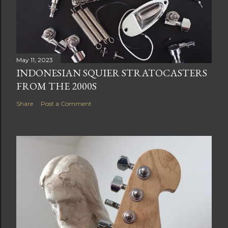
May 11, 2023
INDONESIAN SQUIER STRATOCASTERS
FROM THE 2000S
Share
Post a Comment