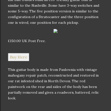
similar to the Nashville. Some have 3-way switches and
some 5-way. The five position version is similar to the
configuration of a Stratocaster and the three position
one is wired, one position for each pickup.
£150.00 UK Post Free.
Buy Here
This guitar body is made from Paulownia with vintage
mahogany repair patch, reconstructed and restored in
our rat infested shed in North Devon. The red
paintwork on the rear and sides of the body has been
partially removed and gives a roadworn, battered, relic
look.