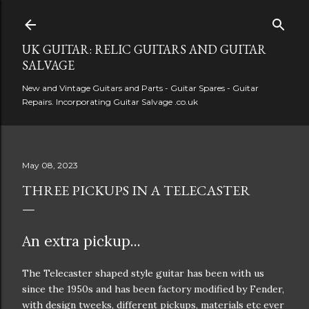
Skip to main content
UK GUITAR: RELIC GUITARS AND GUITAR
SALVAGE
New and Vintage Guitars and Parts - Guitar Spares - Guitar
Repairs. Incorporating Guitar Salvage .co.uk
May 08, 2023
THREE PICKUPS IN A TELECASTER
An extra pickup...
The Telecaster shaped style guitar has been with us
since the 1950s and has been factory modified by Fender,
with design tweeks, different pickups, materials etc ever