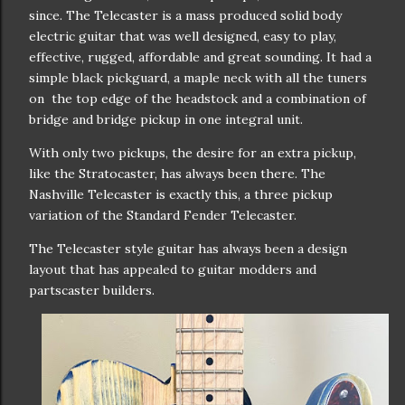
since. The Telecaster is a mass produced solid body
electric guitar that was well designed, easy to play,
effective, rugged, affordable and great sounding. It had a
simple black pickguard, a maple neck with all the tuners
on the top edge of the headstock and a combination of
bridge and bridge pickup in one integral unit.
With only two pickups, the desire for an extra pickup,
like the Stratocaster, has always been there. The
Nashville Telecaster is exactly this, a three pickup
variation of the Standard Fender Telecaster.
The Telecaster style guitar has always been a design
layout that has appealed to guitar modders and
partscaster builders.