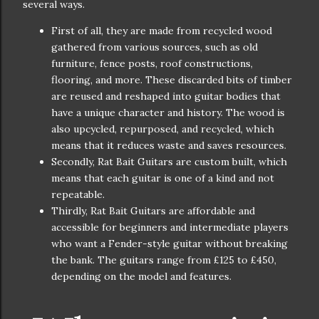
several ways.
First of all, they are made from recycled wood
gathered from various sources, such as old
furniture, fence posts, roof constructions,
flooring, and more. These discarded bits of timber
are reused and reshaped into guitar bodies that
have a unique character and history. The wood is
also upcycled, repurposed, and recycled, which
means that it reduces waste and saves resources.
Secondly, Rat Bait Guitars are custom built, which
means that each guitar is one of a kind and not
repeatable.
Thirdly, Rat Bait Guitars are affordable and
accessible for beginners and intermediate players
who want a Fender-style guitar without breaking
the bank. The guitars range from £125 to £450,
depending on the model and features.