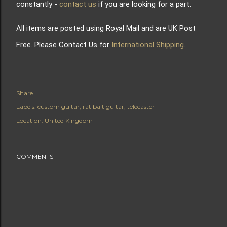
constantly -
contact us
if you are looking for a part.
All items are posted using Royal Mail and are UK Post
Free. Please Contact Us for
International Shipping
.
Share
Labels:
custom guitar
rat bait guitar
telecaster
Location:
United Kingdom
COMMENTS