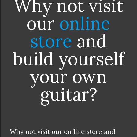
Why not visit
our
online
store
and
build yourself
your own
guitar?
Why not visit our on line store and