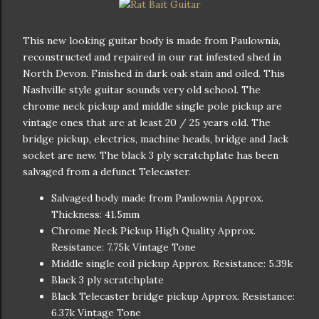
This new looking guitar body is made from Paulownia,
reconstructed and repaired in our rat infested shed in
North Devon. Finished in dark oak stain and oiled. This
Nashville style guitar sounds very old school. The
chrome neck pickup and middle single pole pickup are
vintage ones that are at least 20 / 25 years old. The
bridge pickup, electrics, machine heads, bridge and Jack
socket are new. The black 3 ply scratchplate has been
salvaged from a defunct Telecaster.
Salvaged body made from Paulownia Approx.
Thickness: 41.5mm
Chrome Neck Pickup High Quality Approx.
Resistance: 7.75k Vintage Tone
Middle single coil pickup Approx. Resistance: 5.39k
Black 3 ply scratchplate
Black Telecaster bridge pickup Approx. Resistance:
6.37k Vintage Tone