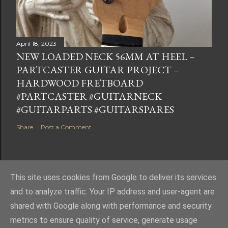
April 18, 2023
NEW LOADED NECK 56MM AT HEEL –
PARTCASTER GUITAR PROJECT –
HARDWOOD FRETBOARD
#PARTCASTER #GUITARNECK
#GUITARPARTS #GUITARSPARES
Share
Post a Comment
This site uses cookies from Google to deliver its services
Powered by Blogger
and to analyze traffic. Your IP address and user-agent are
shared with Google along with performance and security
metrics to ensure quality of service, generate usage