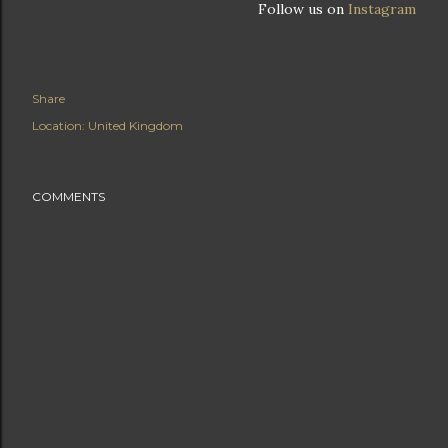
Follow us on
Instagram
Share
Location:
United Kingdom
COMMENTS