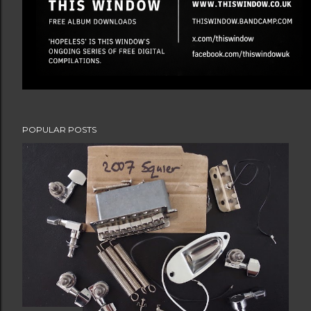
POPULAR POSTS