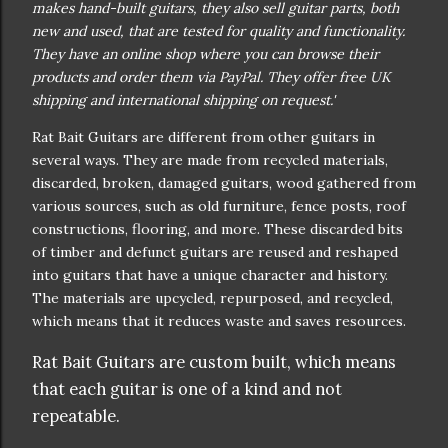
makes hand-built guitars, they also sell guitar parts, both
new and used, that are tested for quality and functionality.
They have an online shop where you can browse their
products and order them via PayPal. They offer free UK
shipping and international shipping on request.'
Rat Bait Guitars are different from other guitars in
several ways. They are made from recycled materials,
discarded, broken, damaged guitars, wood gathered from
various sources, such as old furniture, fence posts, roof
constructions, flooring, and more. These discarded bits
of timber and defunct guitars are reused and reshaped
into guitars that have a unique character and history.
The materials are upcycled, repurposed, and recycled,
which means that it reduces waste and saves resources.
Rat Bait Guitars are custom built, which means
that each guitar is one of a kind and not
repeatable.