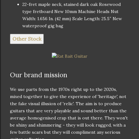
22-fret maple neck, stained dark oak Rosewood
type fretboard New 10mm Machine Heads Nut
Width: 1.656 In. (42 mm) Scale Length: 25.5″ New
waterproof gig bag
Other Stock
Our brand mission
We use parts from the 1970s right up to the 2020s,
mixed together to give the experience of 'heritage', not
the fake visual illusion of 'relic'. The aim is to produce
guitars that are very playable and sound better than the
average homogenised crap that is out there. They won't
be shiny and shimmering - they will look rugged, with a
few battle scars but they will compliment any serious