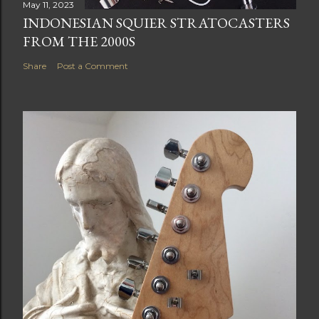
May 11, 2023
INDONESIAN SQUIER STRATOCASTERS
FROM THE 2000S
Share
Post a Comment