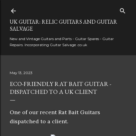
Skip to main content
UK GUITAR: RELIC GUITARS AND GUITAR
SALVAGE
New and Vintage Guitars and Parts - Guitar Spares - Guitar
Repairs. Incorporating Guitar Salvage .co.uk
May 13, 2023
ECO-FRIENDLY RAT BAIT GUITAR -
DISPATCHED TO A UK CLIENT
One of our recent Rat Bait Guitars
dispatched to a client.