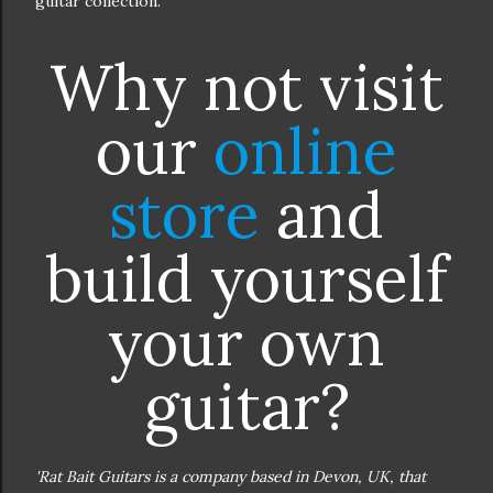
guitar collection.
Why not visit
our
online
store
and
build yourself
your own
guitar?
'Rat Bait Guitars is a company based in Devon, UK, that