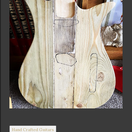
Hand Crafted Guitars