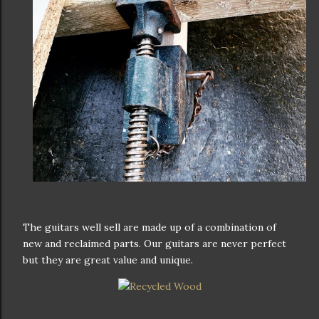
The guitars well sell are made up of a combination of
new and reclaimed parts. Our guitars are never perfect
but they are great value and unique.