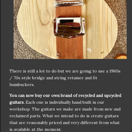
There is still a lot to do but we are going to use a 1960s
/ 70s style bridge and string retainer and fit
humbuckers.
You can now buy our own brand of recycled and upcycled
guitars.
Each one is individually hand built in our
workshop. The guitars we make are made from new and
reclaimed parts. What we intend to do is create guitars
that are reasonably priced and very different from what
is available at the moment.