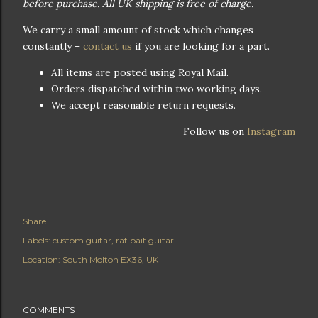
before purchase. All UK shipping is free of charge.
We carry a small amount of stock which changes
constantly –
contact us
if you are looking for a part.
All items are posted using Royal Mail.
Orders dispatched within two working days.
We accept reasonable return requests.
Follow us on
Instagram
Share
Labels:
custom guitar
rat bait guitar
Location:
South Molton EX36, UK
COMMENTS