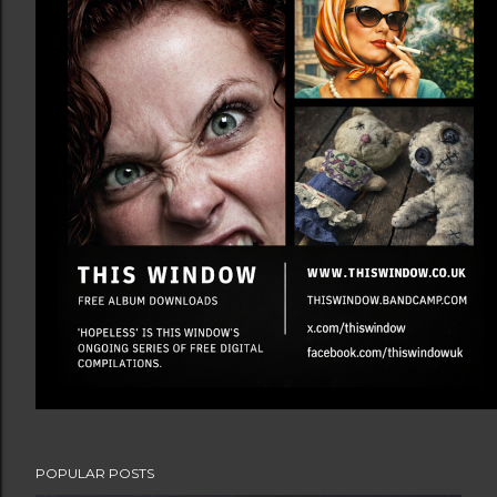
POPULAR POSTS