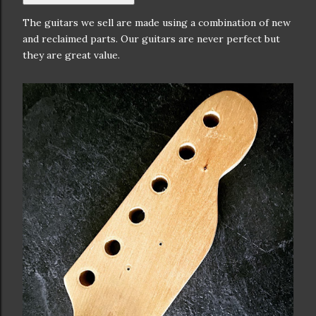
The guitars we sell are made using a combination of new
and reclaimed parts. Our guitars are never perfect but
they are great value.