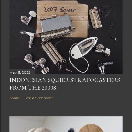
May 11, 2023
INDONESIAN SQUIER STRATOCASTERS
FROM THE 2000S
Share
Post a Comment