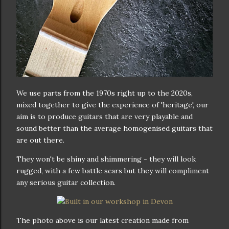
We use parts from the 1970s right up to the 2020s,
mixed together to give the experience of 'heritage', our
aim is to produce guitars that are very playable and
sound better than the average homogenised guitars that
are out there.
They won't be shiny and shimmering - they will look
rugged, with a few battle scars but they will compliment
any serious guitar collection.
The photo above is our latest creation made from