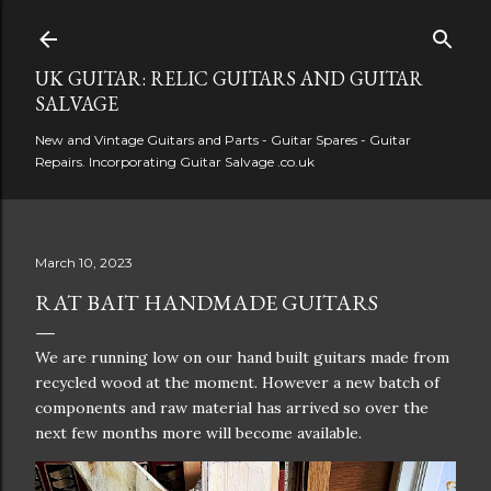
Skip to main content
UK GUITAR: RELIC GUITARS AND GUITAR
SALVAGE
New and Vintage Guitars and Parts - Guitar Spares - Guitar
Repairs. Incorporating Guitar Salvage .co.uk
March 10, 2023
RAT BAIT HANDMADE GUITARS
We are running low on our hand built guitars made from
recycled wood at the moment. However a new batch of
components and raw material has arrived so over the
next few months more will become available.