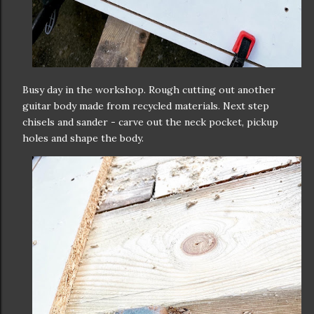
Busy day in the workshop. Rough cutting out another
guitar body made from recycled materials. Next step
chisels and sander - carve out the neck pocket, pickup
holes and shape the body.