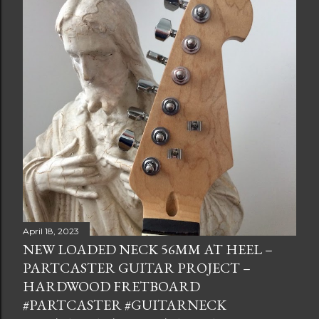
April 18, 2023
NEW LOADED NECK 56MM AT HEEL –
PARTCASTER GUITAR PROJECT –
HARDWOOD FRETBOARD
#PARTCASTER #GUITARNECK