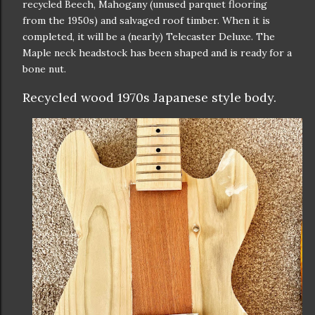
recycled Beech, Mahogany (unused parquet flooring
from the 1950s) and salvaged roof timber. When it is
completed, it will be a (nearly) Telecaster Deluxe. The
Maple neck headstock has been shaped and is ready for a
bone nut.
Recycled wood 1970s Japanese style body.