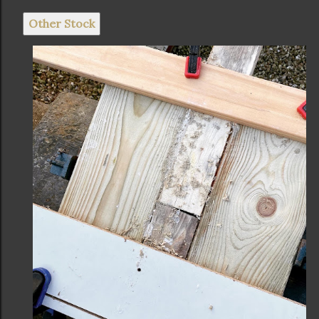
Other Stock