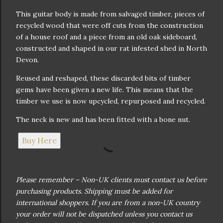
This guitar body is made from salvaged timber, pieces of
recycled wood that were off cuts from the construction
of a house roof and a piece from an old oak sideboard,
constructed and shaped in our rat infested shed in North
Devon.
Reused and reshaped, these discarded bits of timber
gems have been given a new life. This means that the
timber we use is now upcycled, repurposed and recycled.
The neck is new and has been fitted with a bone nut.
Buy Here
Please remember – Non-UK clients must contact us before
purchasing products. Shipping must be added for
international shoppers. If you are from a non-UK country
your order will not be dispatched unless you contact us