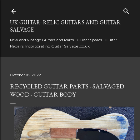
Skip to main content
UK GUITAR: RELIC GUITARS AND GUITAR
SALVAGE
New and Vintage Guitars and Parts - Guitar Spares - Guitar
Repairs. Incorporating Guitar Salvage .co.uk
October 18, 2022
RECYCLED GUITAR PARTS - SALVAGED
WOOD - GUITAR BODY