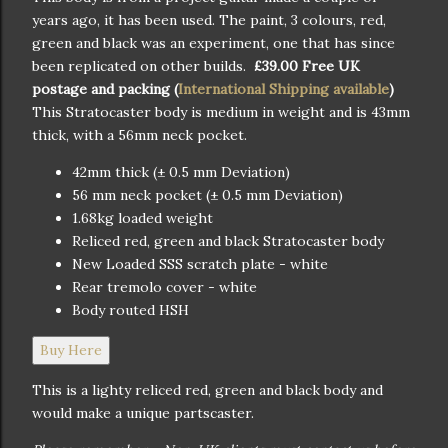
years ago, it has been used. The paint, 3 colours, red,
green and black was an experiment, one that has since
been replicated on other builds.
£39.00 Free UK
postage and packing (
International Shipping available
)
This Stratocaster body is medium in weight and is 43mm
thick, with a 56mm neck pocket.
42mm thick (± 0.5 mm Deviation)
56 mm neck pocket (± 0.5 mm Deviation)
1.68kg loaded weight
Reliced red, green and black Stratocaster body
New Loaded SSS scratch plate - white
Rear tremolo cover - white
Body routed HSH
Buy Here
This is a lighty reliced red, green and black body and
would make a unique partscaster.