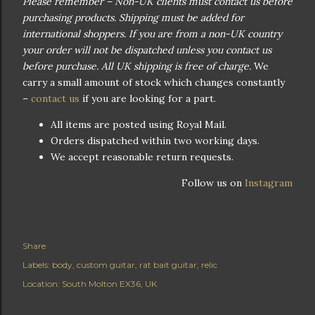
Please remember – Non-UK clients must contact us before
purchasing products. Shipping must be added for
international shoppers. If you are from a non-UK country
your order will not be dispatched unless you contact us
before purchase. All UK shipping is free of charge.
We
carry a small amount of stock which changes constantly
–
contact us
if you are looking for a part.
All items are posted using Royal Mail.
Orders dispatched within two working days.
We accept reasonable return requests.
Follow us on
Instagram
Share
Labels:
body
custom guitar
rat bait guitar
relic
Location:
South Molton EX36, UK