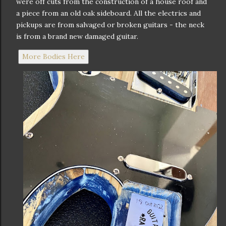
were off cuts from the construction of a house roof and
a piece from an old oak sideboard. All the electrics and
pickups are from salvaged or broken guitars - the neck
is from a brand new damaged guitar.
More Bodies Here