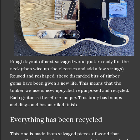
Rough layout of next salvaged wood guitar ready for the
neck (then wire up the electrics and add a few strings).
Reused and reshaped, these discarded bits of timber
gems have been given a new life. This means that the
timber we use is now upcycled, repurposed and recycled.
Each guitar is therefore unique. This body has bumps
and dings and has an oiled finish.
Everything has been recycled
This one is made from salvaged pieces of wood that