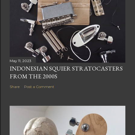
May 11, 2023
INDONESIAN SQUIER STRATOCASTERS
FROM THE 2000S
Share
Post a Comment