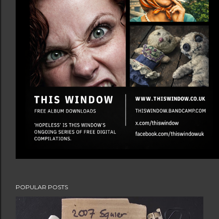
POPULAR POSTS