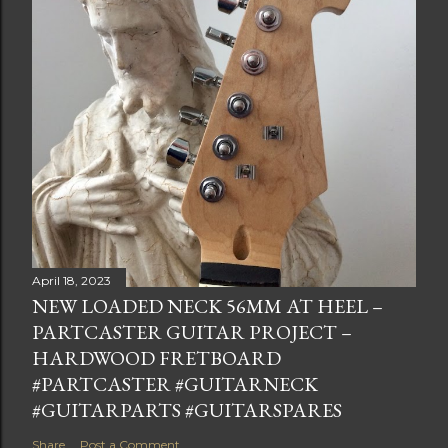
April 18, 2023
NEW LOADED NECK 56MM AT HEEL –
PARTCASTER GUITAR PROJECT –
HARDWOOD FRETBOARD
#PARTCASTER #GUITARNECK
#GUITARPARTS #GUITARSPARES
Share
Post a Comment