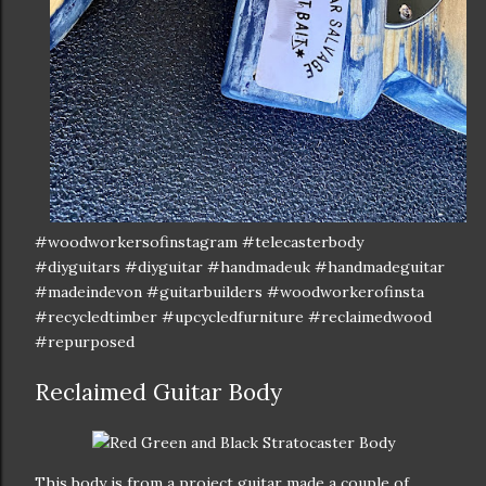
#woodworkersofinstagram #telecasterbody
#diyguitars #diyguitar #handmadeuk #handmadeguitar
#madeindevon #guitarbuilders #woodworkerofinsta
#recycledtimber #upcycledfurniture #reclaimedwood
#repurposed
Reclaimed Guitar Body
This body is from a project guitar made a couple of